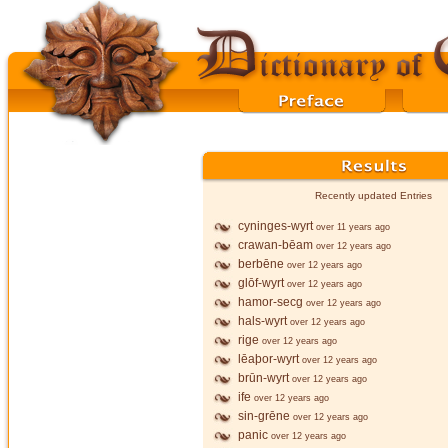
Recently updated Entries
cyninges-wyrt
over 11 years ago
crawan-bēam
over 12 years ago
berbēne
over 12 years ago
glōf-wyrt
over 12 years ago
hamor-secg
over 12 years ago
hals-wyrt
over 12 years ago
rige
over 12 years ago
lēaþor-wyrt
over 12 years ago
brūn-wyrt
over 12 years ago
ife
over 12 years ago
sin-grēne
over 12 years ago
panic
over 12 years ago