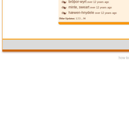
brōþor-wyrt
over 12 years ago
minte, sweart
over 12 years ago
hæwen-hnydele
over 12 years ago
Older Updates:
1
2
3
...
94
how to 