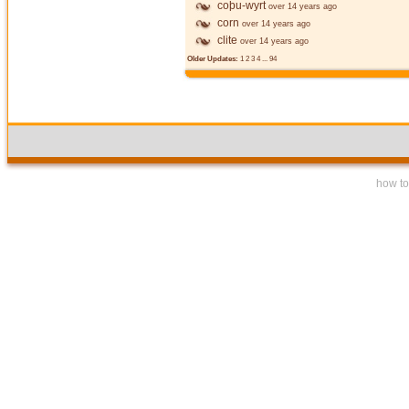
coþu-wyrt
over 14 years ago
corn
over 14 years ago
clite
over 14 years ago
Older Updates:
1
2
3
4
...
94
how to 