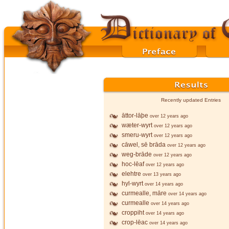
Recently updated Entries
āttor-lāþe
over 12 years ago
wæter-wyrt
over 12 years ago
smeru-wyrt
over 12 years ago
cāwel, sē brāda
over 12 years ago
weg-brāde
over 12 years ago
hoc-lēaf
over 12 years ago
elehtre
over 13 years ago
hyl-wyrt
over 14 years ago
curmealle, māre
over 14 years ago
curmealle
over 14 years ago
croppiht
over 14 years ago
crop-lēac
over 14 years ago