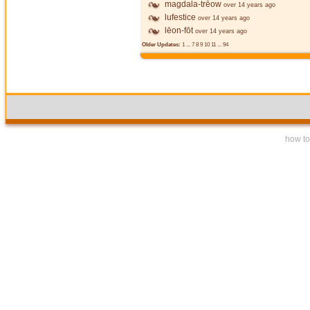
magdala-trēow
over 14 years ago
lufestice
over 14 years ago
lēon-fōt
over 14 years ago
Older Updates:
1
...
7
8
9
10
11
...
94
how to 