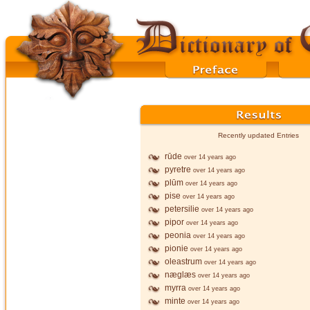
Recently updated Entries
rūde
over 14 years ago
pyretre
over 14 years ago
plūm
over 14 years ago
pise
over 14 years ago
petersilie
over 14 years ago
pipor
over 14 years ago
peonia
over 14 years ago
pionie
over 14 years ago
oleastrum
over 14 years ago
næglæs
over 14 years ago
myrra
over 14 years ago
minte
over 14 years ago