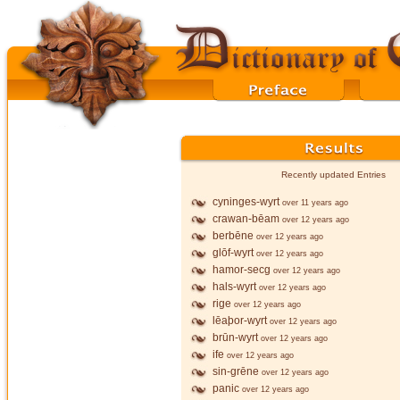
Recently updated Entries
cyninges-wyrt
over 11 years ago
crawan-bēam
over 12 years ago
berbēne
over 12 years ago
glōf-wyrt
over 12 years ago
hamor-secg
over 12 years ago
hals-wyrt
over 12 years ago
rige
over 12 years ago
lēaþor-wyrt
over 12 years ago
brūn-wyrt
over 12 years ago
ife
over 12 years ago
sin-grēne
over 12 years ago
panic
over 12 years ago