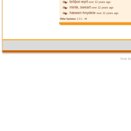
brōþor-wyrt
over 12 years ago
minte, sweart
over 12 years ago
hæwen-hnydele
over 12 years ago
Older Updates:
1
2
3
...
94
how to 