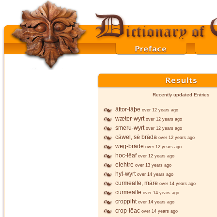
Recently updated Entries
āttor-lāþe
over 12 years ago
wæter-wyrt
over 12 years ago
smeru-wyrt
over 12 years ago
cāwel, sē brāda
over 12 years ago
weg-brāde
over 12 years ago
hoc-lēaf
over 12 years ago
elehtre
over 13 years ago
hyl-wyrt
over 14 years ago
curmealle, māre
over 14 years ago
curmealle
over 14 years ago
croppiht
over 14 years ago
crop-lēac
over 14 years ago