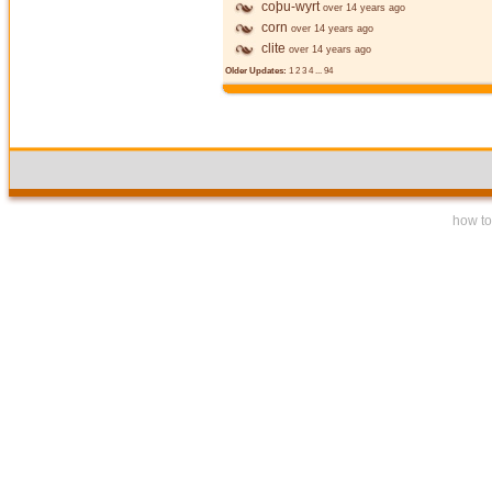
coþu-wyrt
over 14 years ago
corn
over 14 years ago
clite
over 14 years ago
Older Updates:
1
2
3
4
...
94
how to 