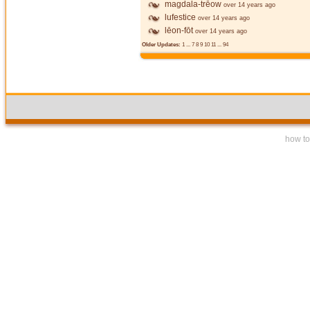
magdala-trēow
over 14 years ago
lufestice
over 14 years ago
lēon-fōt
over 14 years ago
Older Updates:
1
...
7
8
9
10
11
...
94
how to 