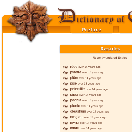
Recently updated Entries
rūde
over 14 years ago
pyretre
over 14 years ago
plūm
over 14 years ago
pise
over 14 years ago
petersilie
over 14 years ago
pipor
over 14 years ago
peonia
over 14 years ago
pionie
over 14 years ago
oleastrum
over 14 years ago
næglæs
over 14 years ago
myrra
over 14 years ago
minte
over 14 years ago