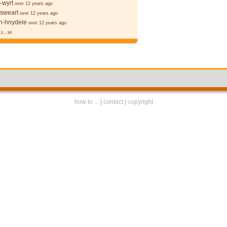
-wyrt
over 12 years ago
 sweart
over 12 years ago
-hnydele
over 12 years ago
3
...
94
how to ...
|
contact
|
copyright