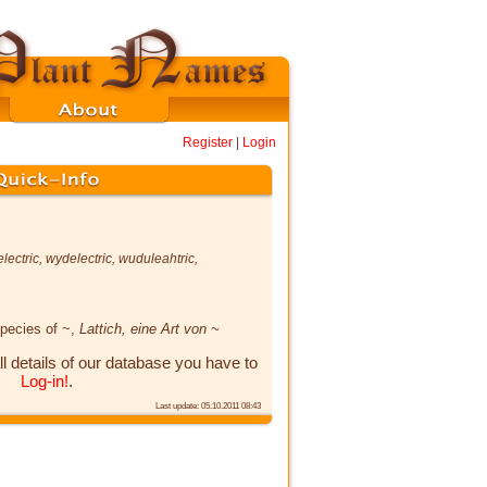
Register
|
Login
lectric
,
wydelectric
,
wuduleahtric
,
species of ~,
Lattich, eine Art von ~
ll details of our database you have to
Log-in!
.
Last update: 05.10.2011 08:43