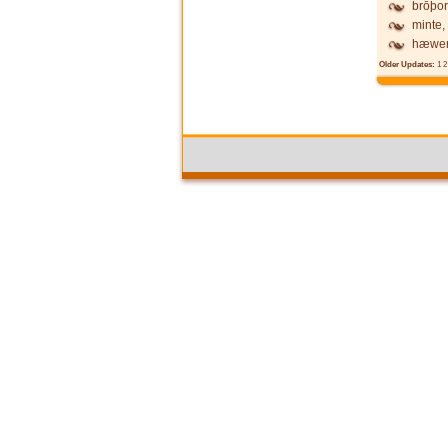
brōþor
minte,
hæwen
Older Updates:
1
2