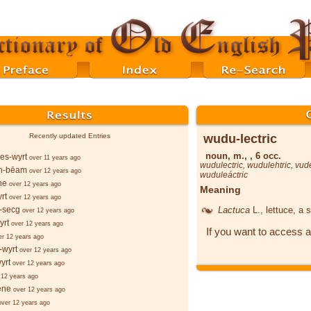
wudu-lectric
Recently updated Entries
noun, m., , 6 occ.
es-wyrt
over 11 years ago
wudulectric
,
wudulehtric
,
vude
n-bēam
over 12 years ago
wuduleáctric
ne
over 12 years ago
Meaning
rt
over 12 years ago
Lactuca
L.
, lettuce, a 
-secg
over 12 years ago
yrt
over 12 years ago
If you want to access a
er 12 years ago
-wyrt
over 12 years ago
yrt
over 12 years ago
 12 years ago
ēne
over 12 years ago
over 12 years ago