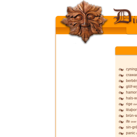
cyning
crawa
berbē
glōf-wy
hamor
hals-w
rige
ov
lēaþor
brūn-w
ife
over
sin-gr
panic