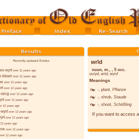
wrīd
Recently updated Entries
noun, m., , 5 occ.
es-wyrt
over 11 years ago
uuryd
,
wrid
,
wyrđ
n-bēam
over 12 years ago
Meanings
ne
over 12 years ago
rt
over 12 years ago
-
, plant,
Pflanze
-secg
over 12 years ago
-
, shrub,
Staude
yrt
over 12 years ago
-
, shoot,
Schößling
er 12 years ago
-wyrt
over 12 years ago
If you want to access a
yrt
over 12 years ago
 12 years ago
ēne
over 12 years ago
over 12 years ago