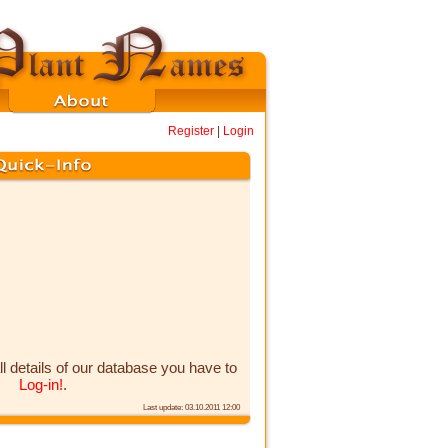
Register
|
Login
ll details of our database you have to
Log-in!
.
Last update: 03.10.2011 12:00