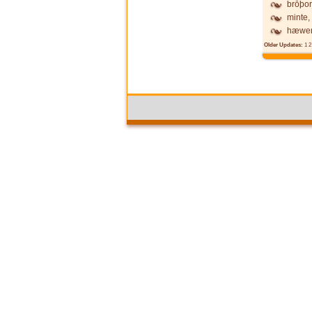
brōþor
minte,
hæwen
Older Updates:
1
2