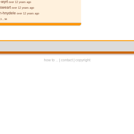
-wyrt
over 12 years ago
 sweart
over 12 years ago
-hnydele
over 12 years ago
3
...
94
how to ...
|
contact
|
copyright