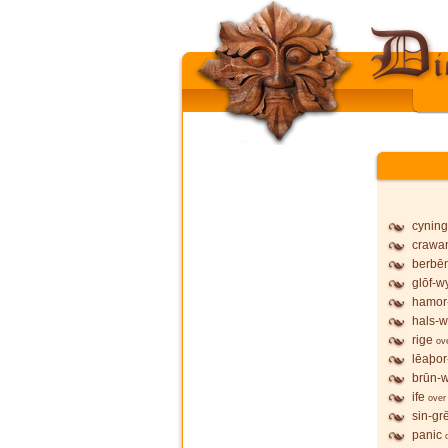
cyning
crawa
berbē
glōf-wy
hamor
hals-w
rige
ov
lēaþor
brūn-w
ife
over
sin-gr
panic