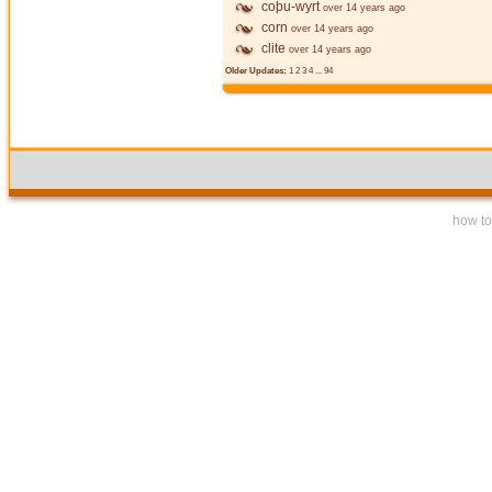
coþu-wyrt
over 14 years ago
corn
over 14 years ago
clite
over 14 years ago
Older Updates:
1
2
3
4
...
94
how to 