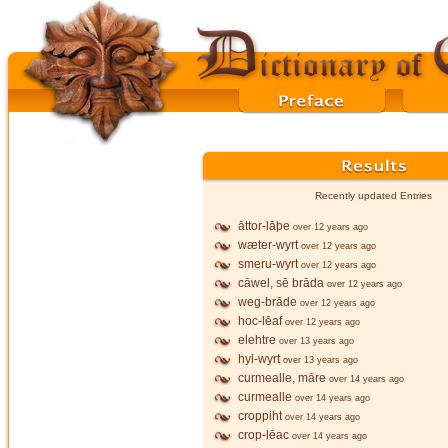
Recently updated Entries
āttor-lāþe
over 12 years ago
wæter-wyrt
over 12 years ago
smeru-wyrt
over 12 years ago
cāwel, sē brāda
over 12 years ago
weg-brāde
over 12 years ago
hoc-lēaf
over 12 years ago
elehtre
over 13 years ago
hyl-wyrt
over 13 years ago
curmealle, māre
over 14 years ago
curmealle
over 14 years ago
croppiht
over 14 years ago
crop-lēac
over 14 years ago