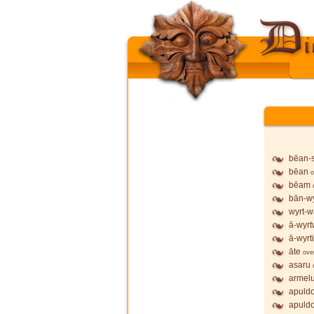
bēan-
bēan
o
bēam
bān-wy
wyrt-w
ā-wyrt
ā-wyrt
āte
ove
asaru
armel
apuldo
apuldo