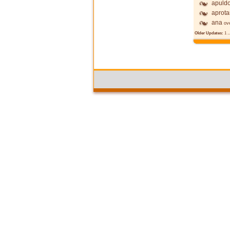
apuldo
aprot
ana
ov
Older Updates:
1
..