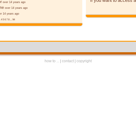
If you want to access a
r
over 14 years ago
ane
over 14 years ago
er 14 years ago
.
4
5
6
7
8
...
94
how to ...
|
contact
|
copyright