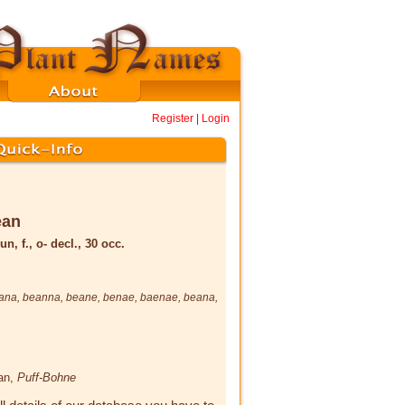
Register
|
Login
ēan
un, f., o- decl., 30 occ.
ana
,
beanna
,
beane
,
benae
,
baenae
,
beana
,
ean,
Puff-Bohne