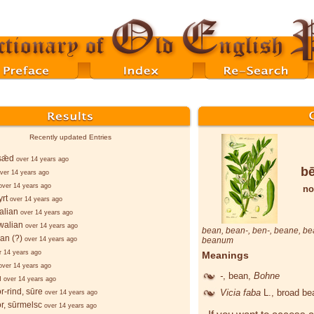
Recently updated Entries
sǣd
over 14 years ago
b
ver 14 years ago
over 14 years ago
no
rt
over 14 years ago
alian
over 14 years ago
walian
over 14 years ago
bean
,
bean
-,
ben
-,
beane
,
be
ian (?)
over 14 years ago
beanum
r 14 years ago
Meanings
over 14 years ago
-
, bean,
Bohne
u
over 14 years ago
r-rind, sūre
Vicia faba
L.
, broad b
over 14 years ago
r, sūrmelsc
over 14 years ago