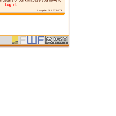
ll details of our database you have to
Log-in!
.
Last update: 09.11.2011 07:59