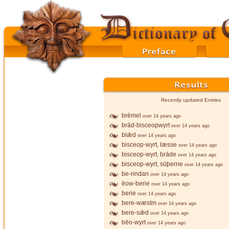
Recently updated Entries
brēmel
over 14 years ago
brād-bisceopwyrt
over 14 years ago
blǣd
over 14 years ago
bisceop-wyrt, læsse
over 14 years ago
bisceop-wyrt, brāde
over 14 years ago
bisceop-wyrt, sūþerne
over 14 years ago
be-rindan
over 14 years ago
ēow-berie
over 14 years ago
berie
over 14 years ago
bere-wæstm
over 14 years ago
bere-sǣd
over 14 years ago
bēo-wyrt
over 14 years ago