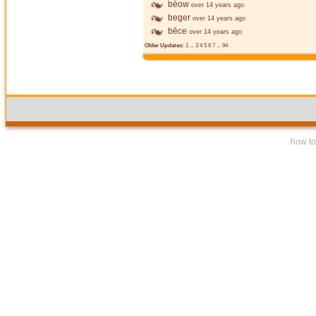
bēow
over 14 years ago
beger
over 14 years ago
bēce
over 14 years ago
Older Updates:
1
...
3
4
5
6
7
...
94
how to 