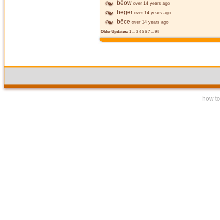
bēow
over 14 years ago
beger
over 14 years ago
bēce
over 14 years ago
Older Updates:
1
...
3
4
5
6
7
...
94
how to 