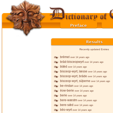
Recently updated Entries
brēmel
over 14 years ago
brād-bisceopwyrt
over 14 years ago
blǣd
over 14 years ago
bisceop-wyrt, læsse
over 14 years ago
bisceop-wyrt, brāde
over 14 years ago
bisceop-wyrt, sūþerne
over 14 years ago
be-rindan
over 14 years ago
ēow-berie
over 14 years ago
berie
over 14 years ago
bere-wæstm
over 14 years ago
bere-sǣd
over 14 years ago
bēo-wyrt
over 14 years ago