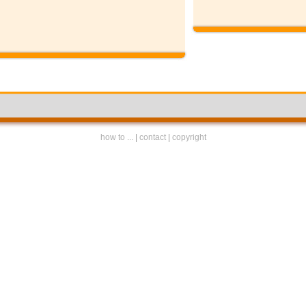
how to ...
|
contact
|
copyright