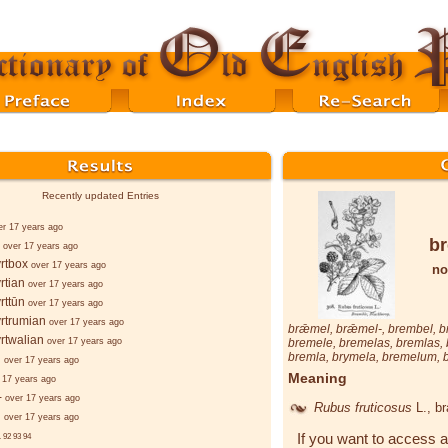
Recently updated Entries
er 17 years ago
b
over 17 years ago
rtbox
over 17 years ago
no
rtian
over 17 years ago
rttūn
over 17 years ago
rtrumian
over 17 years ago
brǣmel
,
brǣmel-
,
brembel
,
b
rtwalian
over 17 years ago
bremele
,
bremelas
,
bremlas
,
bremla
,
brymela
,
bremelum
,
d
over 17 years ago
Meaning
 17 years ago
-
over 17 years ago
Rubus fruticosus
L.
, b
d
over 17 years ago
If you want to access a
.
92
93
94