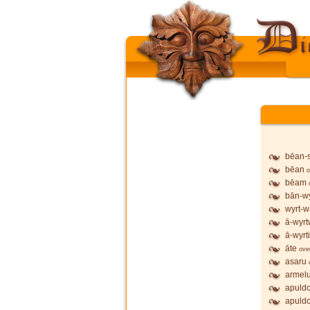
bēan-
bēan
o
bēam
bān-wy
wyrt-w
ā-wyrt
ā-wyrt
āte
ove
asaru
armel
apuldo
apuldo