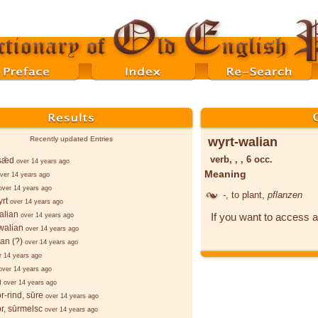
wyrt-walian
Recently updated Entries
verb, , , 6 occ.
sǣd
over 14 years ago
Meaning
ver 14 years ago
over 14 years ago
-
, to plant,
pflanzen
rt
over 14 years ago
alian
If you want to access a
over 14 years ago
walian
over 14 years ago
ian (?)
over 14 years ago
r 14 years ago
over 14 years ago
u
over 14 years ago
r-rind, sūre
over 14 years ago
r, sūrmelsc
over 14 years ago