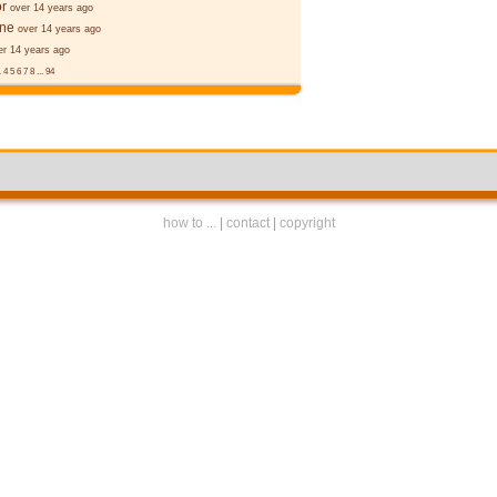
r
over 14 years ago
ane
over 14 years ago
er 14 years ago
.
4
5
6
7
8
...
94
how to ...
|
contact
|
copyright