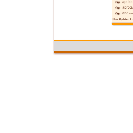
apuldo
aprot
ana
ov
Older Updates:
1
..