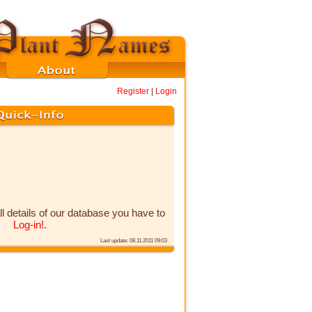
Register
|
Login
ll details of our database you have to
Log-in!
.
Last update: 08.11.2011 09:03