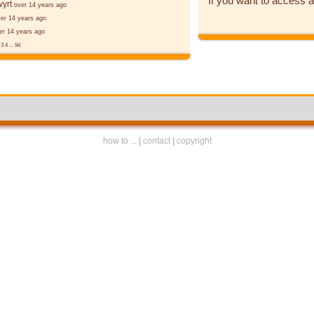
If you want to access a
yrt
over 14 years ago
er 14 years ago
er 14 years ago
2
3
4
...
94
how to ...
|
contact
|
copyright