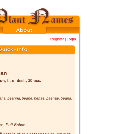
Register
|
Login
ēan
un, f., o- decl., 30 occ.
ana
,
beanna
,
beane
,
benae
,
baenae
,
beana
,
ean,
Puff-Bohne