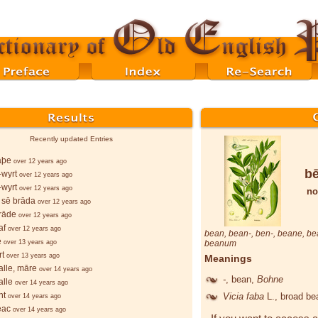
Recently updated Entries
lāþe
over 12 years ago
b
wyrt
over 12 years ago
wyrt
over 12 years ago
no
 sē brāda
over 12 years ago
rāde
over 12 years ago
af
over 12 years ago
bean
,
bean
-,
ben
-,
beane
,
be
e
over 13 years ago
beanum
rt
over 13 years ago
Meanings
lle, māre
over 14 years ago
-
, bean,
Bohne
lle
over 14 years ago
ht
Vicia faba
L.
, broad b
over 14 years ago
ēac
over 14 years ago