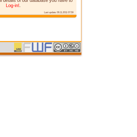
ll details of our database you have to
Log-in!
.
Last update: 09.11.2011 07:59