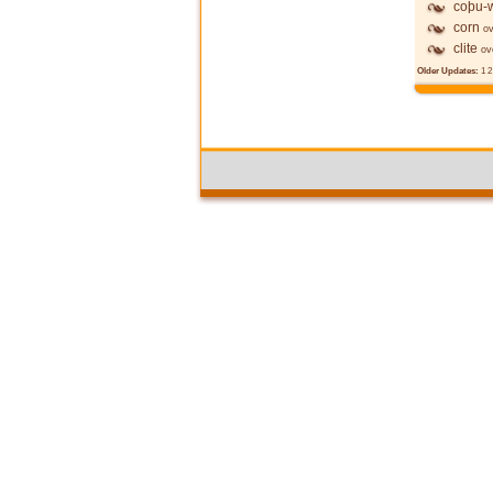
coþu-w
corn
ov
clite
ov
Older Updates:
1