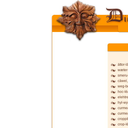
āttor-
wæter-
smeru-
cāwel,
weg-b
hoc-lē
elehtr
hyl-wy
curmea
curmea
croppi
crop-l