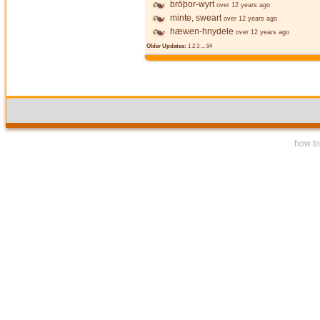
brōþor-wyrt
over 12 years ago
minte, sweart
over 12 years ago
hæwen-hnydele
over 12 years ago
Older Updates:
1
2
3
...
94
how to 