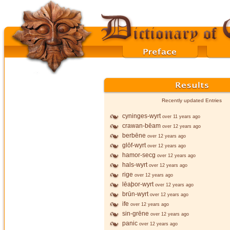
Recently updated Entries
cyninges-wyrt
over 11 years ago
crawan-bēam
over 12 years ago
berbēne
over 12 years ago
glōf-wyrt
over 12 years ago
hamor-secg
over 12 years ago
hals-wyrt
over 12 years ago
rige
over 12 years ago
lēaþor-wyrt
over 12 years ago
brūn-wyrt
over 12 years ago
ife
over 12 years ago
sin-grēne
over 12 years ago
panic
over 12 years ago