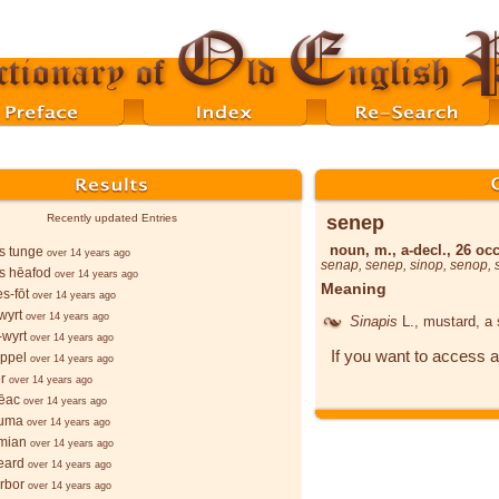
senep
Recently updated Entries
noun, m., a-decl., 26 occ
s tunge
over 14 years ago
senap
,
senep
,
sinop
,
senop
,
s hēafod
over 14 years ago
Meaning
s-fōt
over 14 years ago
wyrt
over 14 years ago
Sinapis
L.
, mustard, a
wyrt
over 14 years ago
If you want to access a
ppel
over 14 years ago
r
over 14 years ago
ēac
over 14 years ago
ruma
over 14 years ago
mian
over 14 years ago
eard
over 14 years ago
orbor
over 14 years ago