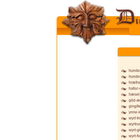
hunde
hunde
hræfne
hafoc-
hæsel-
gōd-æ
gingife
ynne-l
wyrt-t
wyrtru
wyrt-g
wyrt-f