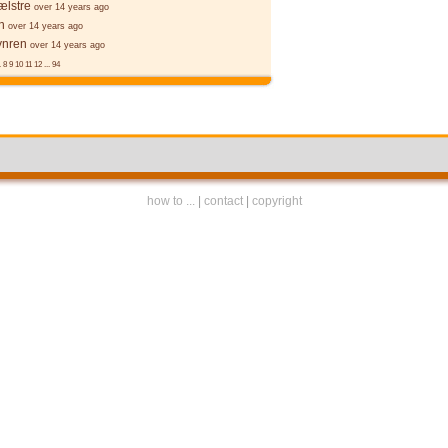
ælstre
over 14 years ago
n
over 14 years ago
ynren
over 14 years ago
.
8
9
10
11
12
...
94
how to ...
|
contact
|
copyright