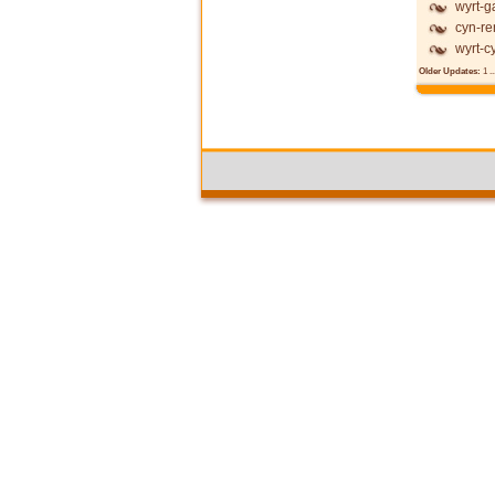
wyrt-g
cyn-re
wyrt-c
Older Updates:
1
..