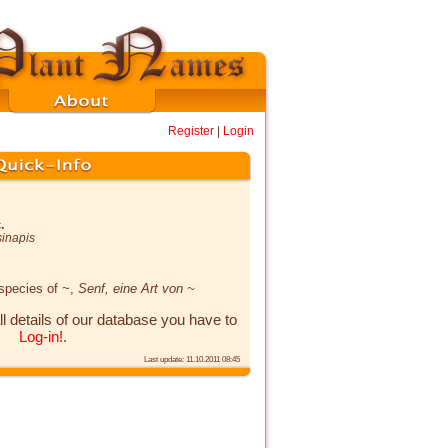
Register
|
Login
.
sinapis
 species of ~,
Senf, eine Art von ~
ll details of our database you have to
Log-in!
.
Last update: 11.10.2011 08:45