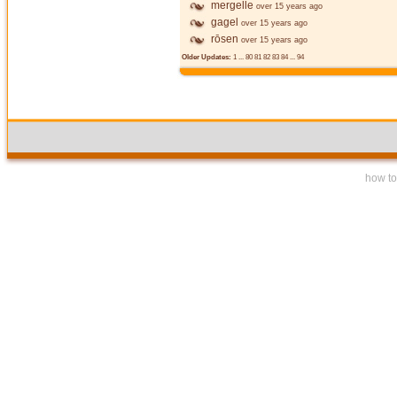
mergelle
over 15 years ago
gagel
over 15 years ago
rōsen
over 15 years ago
Older Updates:
1
...
80
81
82
83
84
...
94
how to 