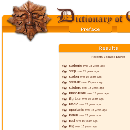
Recently updated Entries
sæþerie
over 15 years ago
sæp
over 15 years ago
sælen
over 15 years ago
sǣd-lic
over 15 years ago
sǣdere
over 15 years ago
blæc-teoru
over 15 years ago
īfig-tear
over 15 years ago
rǣdic
over 15 years ago
oportanie
over 15 years ago
ryden
over 15 years ago
rust
over 15 years ago
rūg
over 15 years ago