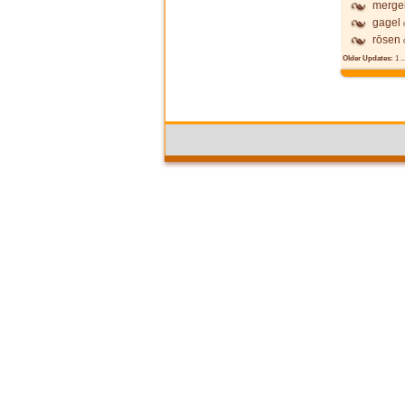
mergel
gagel
rōsen
Older Updates:
1
..