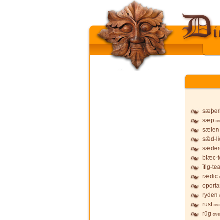
sæþer
sæp
ov
sælen
sǣd-li
sǣder
blæc-t
īfig-te
rǣdic
oporta
ryden
rust
ov
rūg
ove