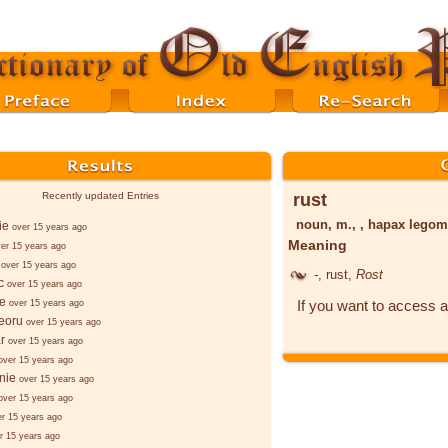
rust
Recently updated Entries
noun, m., , hapax lego
ie
over 15 years ago
Meaning
er 15 years ago
over 15 years ago
-
, rust,
Rost
c
over 15 years ago
e
If you want to access a
over 15 years ago
eoru
over 15 years ago
ar
over 15 years ago
over 15 years ago
nie
over 15 years ago
over 15 years ago
er 15 years ago
r 15 years ago