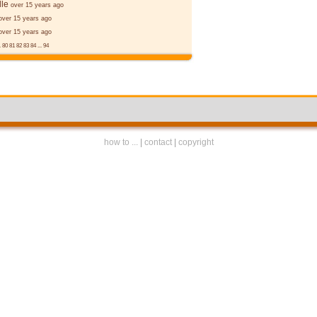
le
over 15 years ago
over 15 years ago
over 15 years ago
.
80
81
82
83
84
...
94
how to ...
|
contact
|
copyright