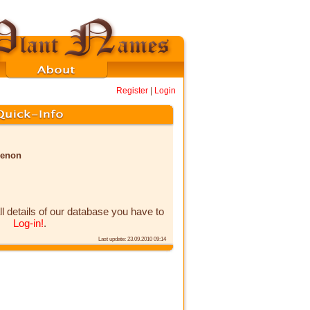
Register
|
Login
menon
ll details of our database you have to
Log-in!
.
Last update: 23.09.2010 09:14