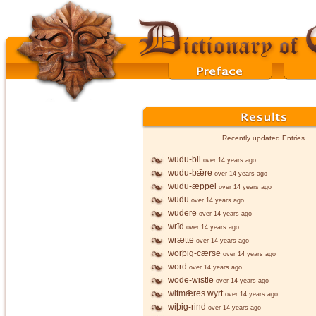
Recently updated Entries
wudu-bil
over 14 years ago
wudu-bǣre
over 14 years ago
wudu-æppel
over 14 years ago
wudu
over 14 years ago
wudere
over 14 years ago
wrīd
over 14 years ago
wrætte
over 14 years ago
worþig-cærse
over 14 years ago
word
over 14 years ago
wōde-wistle
over 14 years ago
witmǣres wyrt
over 14 years ago
wiþig-rind
over 14 years ago