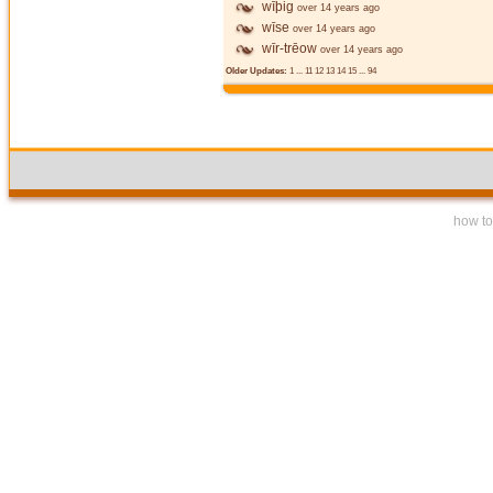
wīþig
over 14 years ago
wīse
over 14 years ago
wīr-trēow
over 14 years ago
Older Updates:
1
...
11
12
13
14
15
...
94
how to 