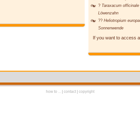
?
Taraxacum officinal
Löwenzahn
??
Heliotropium euro
Sonnenwende
If you want to access a
how to ...
|
contact
|
copyright