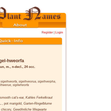
Register
|
Login
gel-hweorfa
un, m., n-decl., 24 occ.
,
sigelhveorfa
,
sigelhveorua
,
sigelhverpha
,
ilhwerue
,
sigilwheorfa
 smooth cat's-ear,
Kahles Ferkelkraut
L.
, pot marigold,
Garten-Ringelblume
, chicory,
Gewöhnliche Wegwarte