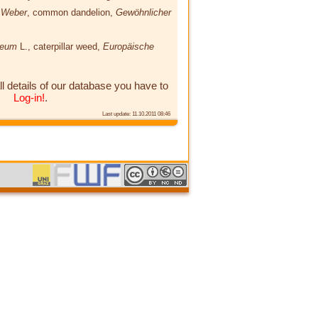
e Weber
, common dandelion,
Gewöhnlicher
paeum
L.
, caterpillar weed,
Europäische
ll details of our database you have to
Log-in!
.
Last update: 11.10.2011 08:46