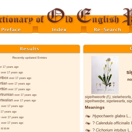
Recently updated Entries
er 17 years ago
si
over 17 years ago
rtbox
over 17 years ago
no
rtian
over 17 years ago
rttūn
over 17 years ago
rtrumian
over 17 years ago
sigelhweorfe
(f.),
sielwheorfa
rtwalian
over 17 years ago
sigelhwerþe
,
sigelwearfa
,
sig
d
over 17 years ago
Meanings
 17 years ago
Hypochaeris glabra
L.
,
-
over 17 years ago
d
?
Calendula officinalis
over 17 years ago
.
92
93
94
?
Cichorium intybus
L.