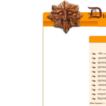
-rife
ov
-geard
(ge)wy
(ge)wy
(ge)wy
(ge)wy
(ge)wy
-stele
-el
over
mapul
īfigrin
Older Updates:
1
..