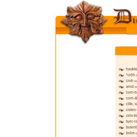
hwǣte
*crōh
croh
ov
arod
o
corn-
corn-
clīfe, 
ciste
ciris-t
byrc-r
bulent
brōm
o