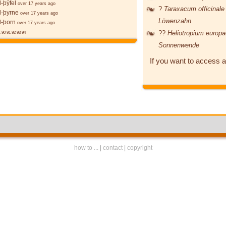
-þȳfel
over 17 years ago
?
Taraxacum officinal
l-þyrne
over 17 years ago
Löwenzahn
l-þorn
over 17 years ago
??
Heliotropium euro
.
90
91
92
93
94
Sonnenwende
If you want to access a
how to ...
|
contact
|
copyright