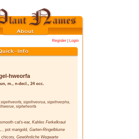
Register
|
Login
gel-hweorfa
un, m., n-decl., 24 occ.
,
sigelhveorfa
,
sigelhveorua
,
sigelhverpha
,
ilhwerue
,
sigilwheorfa
 smooth cat's-ear,
Kahles Ferkelkraut
L.
, pot marigold,
Garten-Ringelblume
, chicory,
Gewöhnliche Wegwarte