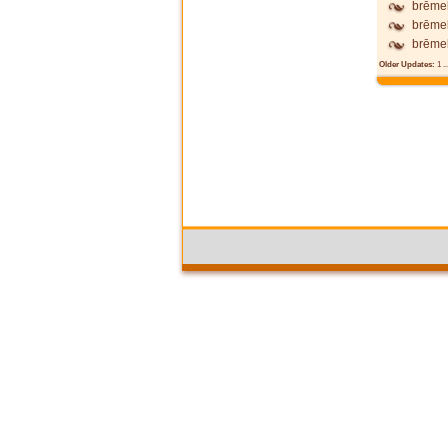
brēmel
brēme
brēme
Older Updates:
1
..