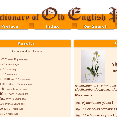
Recently updated Entries
-corn
over 16 years ago
si
over 17 years ago
er 17 years ago
no
ver 17 years ago
berende
over 17 years ago
ǣscēada
over 17 years ago
sigelhweorfe
(f.),
sielwheorfa
smāle
over 17 years ago
sigelhwerþe
,
sigelwearfa
,
sig
n-bēam
over 17 years ago
Meanings
rēow
over 17 years ago
Hypochaeris glabra
L.
,
agu
over 17 years ago
se
?
Calendula officinalis
over 17 years ago
ver 17 years ago
?
Cichorium intybus
L.