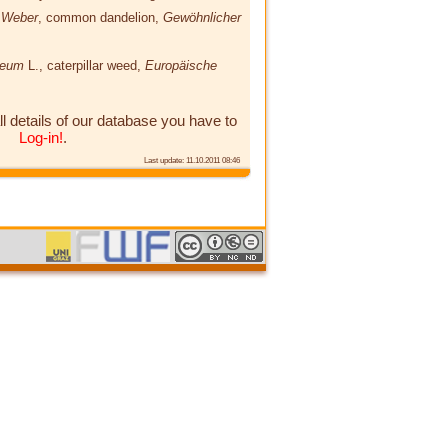
e Weber
, common dandelion,
Gewöhnlicher
paeum
L.
, caterpillar weed,
Europäische
ll details of our database you have to
Log-in!
.
Last update: 11.10.2011 08:46