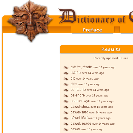
Recently updated Entries
clǣfre, rēade
over 14 years ago
clǣfre
over 14 years ago
cīþ
over 14 years ago
ciris
over 14 years ago
centaurie
over 14 years ago
celendre
over 14 years ago
ceaster-wyrt
over 14 years ago
cāwel-stocc
over 14 years ago
cāwel-sǣd
over 14 years ago
cāwel-lēaf
over 14 years ago
cāwel, rēade
over 14 years ago
cāwel
over 14 years ago