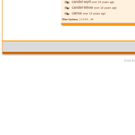
candel-wyrt
over 14 years ago
candel-trēow
over 14 years ago
cærse
over 14 years ago
Older Updates:
1
2
3
4
5
...
94
how to 