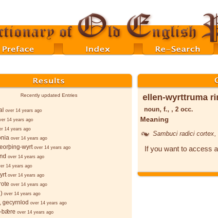
ellen-wyrttruma r
Recently updated Entries
noun, f., , 2 occ.
al
over 14 years ago
Meaning
ver 14 years ago
er 14 years ago
Sambuci radici cortex
,
onia
over 14 years ago
eorþing-wyrt
If you want to access a
over 14 years ago
ind
over 14 years ago
er 14 years ago
yrt
over 14 years ago
rote
over 14 years ago
)
over 14 years ago
 gecyrnlod
over 14 years ago
-bǣre
over 14 years ago