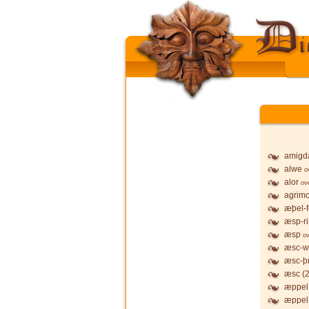
amigd
alwe
o
alor
ov
agrim
æþel-f
æsp-r
æsp
ov
æsc-w
æsc-þ
æsc (2
æppel,
æppel