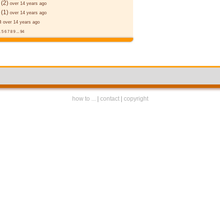
(2)
over 14 years ago
(1)
over 14 years ago
n
over 14 years ago
.
5
6
7
8
9
...
94
how to ...
|
contact
|
copyright