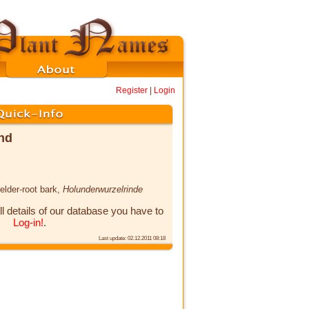
Register
|
Login
ind
 elder-root bark,
Holunderwurzelrinde
ll details of our database you have to
Log-in!
.
Last update: 02.12.2011 08:18