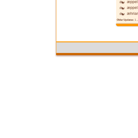
æppel 
æppel 
æhria
Older Updates:
1
..