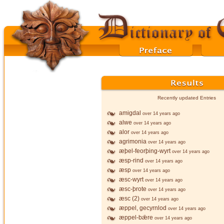
Recently updated Entries
amigdal
over 14 years ago
alwe
over 14 years ago
alor
over 14 years ago
agrimonia
over 14 years ago
æþel-feorþing-wyrt
over 14 years ago
æsp-rind
over 14 years ago
æsp
over 14 years ago
æsc-wyrt
over 14 years ago
æsc-þrote
over 14 years ago
æsc (2)
over 14 years ago
æppel, gecyrnlod
over 14 years ago
æppel-bǣre
over 14 years ago