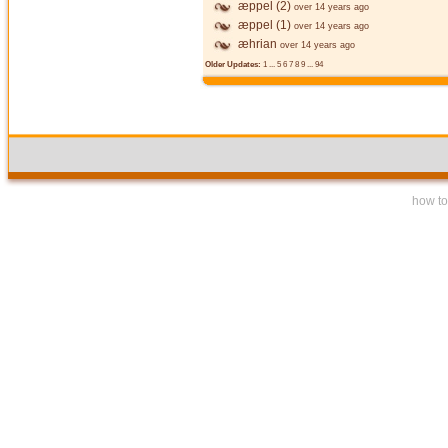
æppel (2)
over 14 years ago
æppel (1)
over 14 years ago
æhrian
over 14 years ago
Older Updates:
1
...
5
6
7
8
9
...
94
how to 