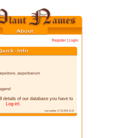
Register
|
Login
æpelbere
,
æppelbærum
ragend
ll details of our database you have to
Log-in!
.
Last update: 17.10.2011 11:12