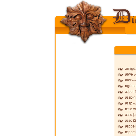
amigd
alwe
o
alor
ov
agrim
æþel-f
æsp-r
æsp
ov
æsc-w
æsc-þ
æsc (2
æppel,
æppel