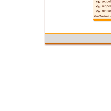
æppel 
æppel 
æhria
Older Updates:
1
..