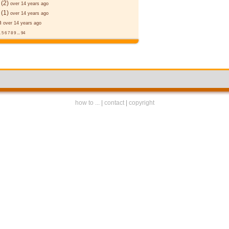
(2)
over 14 years ago
(1)
over 14 years ago
n
over 14 years ago
.
5
6
7
8
9
...
94
how to ...
|
contact
|
copyright