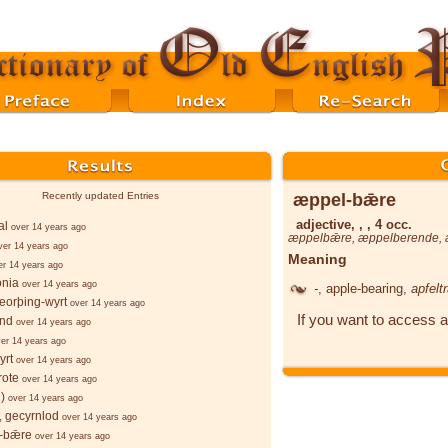
æppel-bǣre
Recently updated Entries
adjective, , , 4 occ.
al
over 14 years ago
æppelbǣre
,
æppelberende
,
ver 14 years ago
Meaning
er 14 years ago
onia
over 14 years ago
-
, apple-bearing,
apfelt
eorþing-wyrt
over 14 years ago
If you want to access a
ind
over 14 years ago
er 14 years ago
yrt
over 14 years ago
rote
over 14 years ago
)
over 14 years ago
 gecyrnlod
over 14 years ago
-bǣre
over 14 years ago