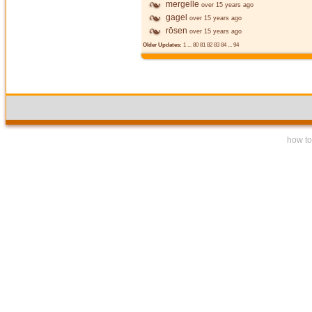
mergelle
over 15 years ago
gagel
over 15 years ago
rōsen
over 15 years ago
Older Updates:
1
...
80
81
82
83
84
...
94
how to 