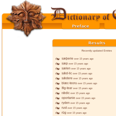
Recently updated Entries
sæþerie
over 15 years ago
sæp
over 15 years ago
sælen
over 15 years ago
sǣd-lic
over 15 years ago
sǣdere
over 15 years ago
blæc-teoru
over 15 years ago
īfig-tear
over 15 years ago
rǣdic
over 15 years ago
oportanie
over 15 years ago
ryden
over 15 years ago
rust
over 15 years ago
rūg
over 15 years ago