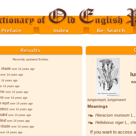
Recently updated Entries
, rēade
over 14 years ago
lu
over 14 years ago
r 14 years ago
no
er 14 years ago
rie
over 14 years ago
re
over 14 years ago
lungenwyrt
,
lungenwvrt
r-wyrt
over 14 years ago
Meanings
stocc
over 14 years ago
-sǣd
Hieracium murorum
L.
over 14 years ago
lēaf
over 14 years ago
Helleborus niger
L.
, ch
 rēade
over 14 years ago
If you want to access a
over 14 years ago