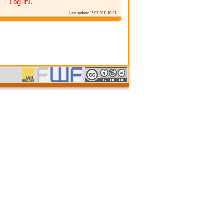
Log-in!
.
Last update: 15.07.2011 10:21