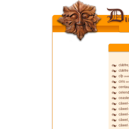
clǣfre
clǣfre
cīþ
ove
ciris
ov
centau
celend
ceaste
cāwel-
cāwel
cāwel-
cāwel,
cāwel