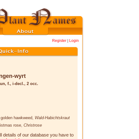
Register
|
Login
ngen-wyrt
un, f., i-decl., 2 occ.
, golden hawkweed,
Wald-Habichtskraut
ristmas rose,
Christrose
ll details of our database you have to