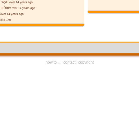
-wyrt
over 14 years ago
-trēow
over 14 years ago
over 14 years ago
3
4
5
...
94
how to ...
|
contact
|
copyright