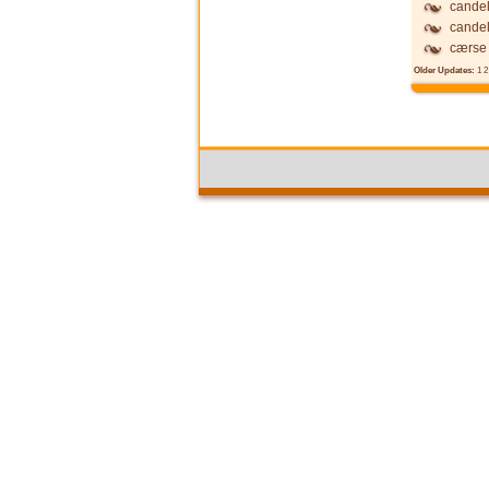
candel
candel
cærse
Older Updates:
1
2