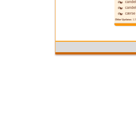
candel
candel
cærse
Older Updates:
1
2