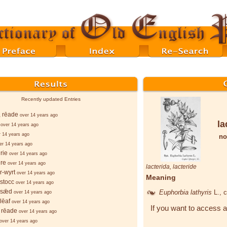
Recently updated Entries
, rēade
over 14 years ago
la
over 14 years ago
r 14 years ago
no
er 14 years ago
rie
over 14 years ago
re
over 14 years ago
lacterida
,
lacteride
r-wyrt
over 14 years ago
Meaning
stocc
over 14 years ago
-sǣd
Euphorbia lathyris
L.
, 
over 14 years ago
lēaf
over 14 years ago
If you want to access a
 rēade
over 14 years ago
over 14 years ago