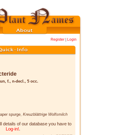
Register
|
Login
cteride
un, f., n-decl., 5 occ.
caper spurge,
Kreuzblättrige Wolfsmilch
ll details of our database you have to
Log-in!
.