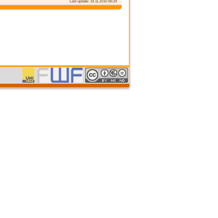
Last update: 19.11.2010 06:29