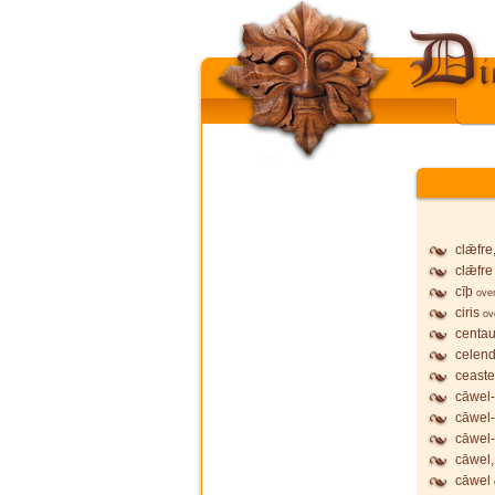
clǣfre
clǣfre
cīþ
ove
ciris
ov
centau
celend
ceaste
cāwel-
cāwel
cāwel-
cāwel,
cāwel