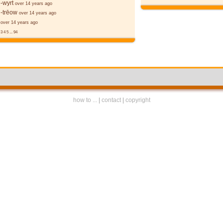
-wyrt
over 14 years ago
-trēow
over 14 years ago
over 14 years ago
3
4
5
...
94
how to ...
|
contact
|
copyright