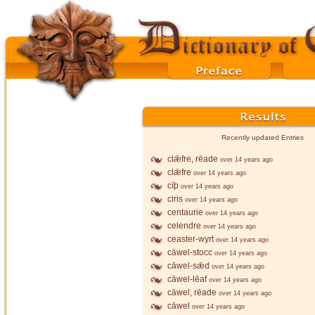
Recently updated Entries
clǣfre, rēade
over 14 years ago
clǣfre
over 14 years ago
cīþ
over 14 years ago
ciris
over 14 years ago
centaurie
over 14 years ago
celendre
over 14 years ago
ceaster-wyrt
over 14 years ago
cāwel-stocc
over 14 years ago
cāwel-sǣd
over 14 years ago
cāwel-lēaf
over 14 years ago
cāwel, rēade
over 14 years ago
cāwel
over 14 years ago