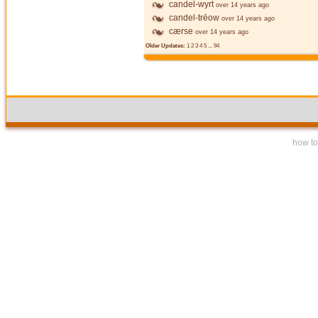
candel-wyrt
over 14 years ago
candel-trēow
over 14 years ago
cærse
over 14 years ago
Older Updates:
1
2
3
4
5
...
94
how to 