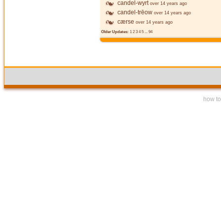
candel-wyrt
over 14 years ago
candel-trēow
over 14 years ago
cærse
over 14 years ago
Older Updates:
1
2
3
4
5
...
94
how to 