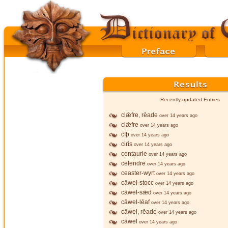
Recently updated Entries
clǣfre, rēade
over 14 years ago
clǣfre
over 14 years ago
cīþ
over 14 years ago
ciris
over 14 years ago
centaurie
over 14 years ago
celendre
over 14 years ago
ceaster-wyrt
over 14 years ago
cāwel-stocc
over 14 years ago
cāwel-sǣd
over 14 years ago
cāwel-lēaf
over 14 years ago
cāwel, rēade
over 14 years ago
cāwel
over 14 years ago