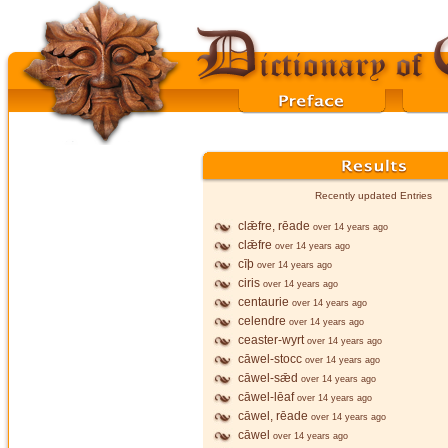
Recently updated Entries
clǣfre, rēade
over 14 years ago
clǣfre
over 14 years ago
cīþ
over 14 years ago
ciris
over 14 years ago
centaurie
over 14 years ago
celendre
over 14 years ago
ceaster-wyrt
over 14 years ago
cāwel-stocc
over 14 years ago
cāwel-sǣd
over 14 years ago
cāwel-lēaf
over 14 years ago
cāwel, rēade
over 14 years ago
cāwel
over 14 years ago