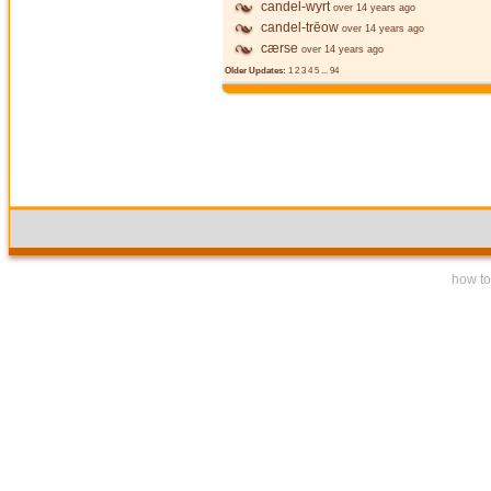
candel-wyrt
over 14 years ago
candel-trēow
over 14 years ago
cærse
over 14 years ago
Older Updates:
1
2
3
4
5
...
94
how to 