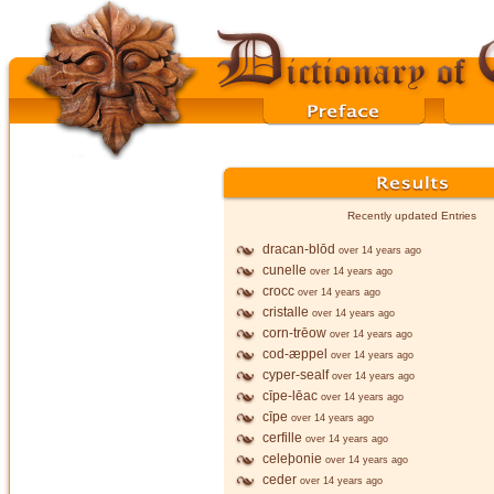
Recently updated Entries
dracan-blōd
over 14 years ago
cunelle
over 14 years ago
crocc
over 14 years ago
cristalle
over 14 years ago
corn-trēow
over 14 years ago
cod-æppel
over 14 years ago
cyper-sealf
over 14 years ago
cīpe-lēac
over 14 years ago
cīpe
over 14 years ago
cerfille
over 14 years ago
celeþonie
over 14 years ago
ceder
over 14 years ago