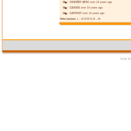
ceaster-æsc
over 14 years ago
cassia
over 14 years ago
cannon
over 14 years ago
Older Updates:
1
...
18
19
20
21
22
...
94
how to 