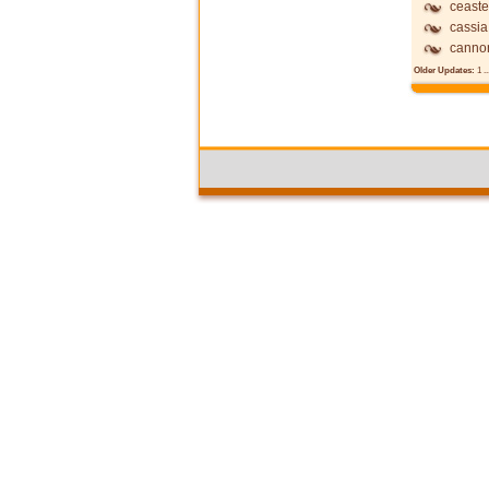
ceast
cassia
canno
Older Updates:
1
..