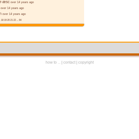
er-æsc
over 14 years ago
over 14 years ago
n
over 14 years ago
.
18
19
20
21
22
...
94
how to ...
|
contact
|
copyright