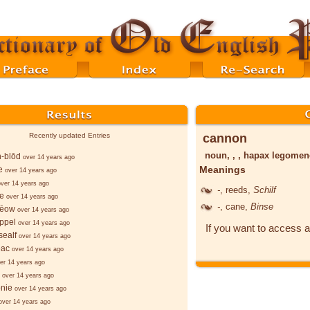
cannon
Recently updated Entries
noun, , , hapax legome
-blōd
over 14 years ago
Meanings
e
over 14 years ago
over 14 years ago
-
, reeds,
Schilf
le
over 14 years ago
-
, cane,
Binse
rēow
over 14 years ago
ppel
over 14 years ago
If you want to access a
sealf
over 14 years ago
ēac
over 14 years ago
er 14 years ago
over 14 years ago
nie
over 14 years ago
over 14 years ago