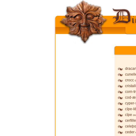
dracan
cunell
crocc
cristal
corn-t
cod-æ
cyper-
cīpe-l
cīpe
ov
cerfille
celeþo
ceder