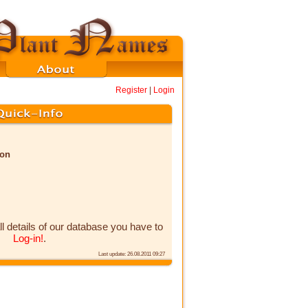
Register
|
Login
non
ll details of our database you have to
Log-in!
.
Last update: 26.08.2011 09:27