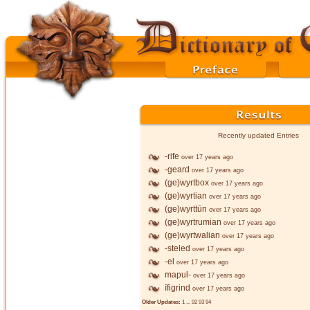
Recently updated Entries
-rife
over 17 years ago
-geard
over 17 years ago
(ge)wyrtbox
over 17 years ago
(ge)wyrtian
over 17 years ago
(ge)wyrttūn
over 17 years ago
(ge)wyrtrumian
over 17 years ago
(ge)wyrtwalian
over 17 years ago
-steled
over 17 years ago
-el
over 17 years ago
mapul-
over 17 years ago
īfigrind
over 17 years ago
Older Updates:
1
...
92
93
94