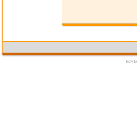
how to 