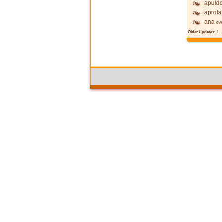
apuldo
aprot
ana
ov
Older Updates:
1
..