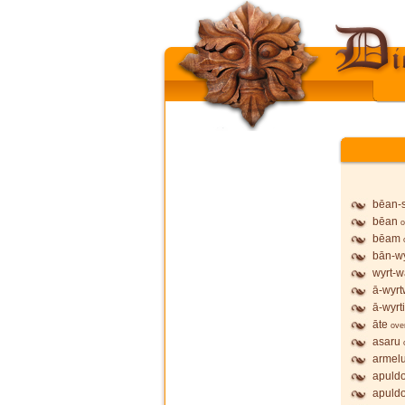
bēan-
bēan
o
bēam
bān-wy
wyrt-w
ā-wyrt
ā-wyrt
āte
ove
asaru
armel
apuldo
apuldo