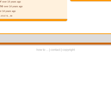
r
over 14 years ago
ane
over 14 years ago
er 14 years ago
.
4
5
6
7
8
...
94
how to ...
|
contact
|
copyright