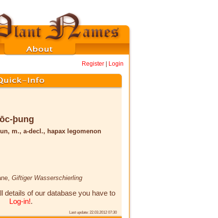
Register
|
Login
rōc-þung
un, m., a-decl., hapax legomenon
ane,
Giftiger Wasserschierling
ll details of our database you have to
Log-in!
.
Last update: 22.03.2012 07:30