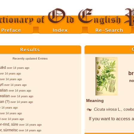
Recently updated Entries
sǣd
over 14 years ago
b
ver 14 years ago
over 14 years ago
no
rt
over 14 years ago
alian
over 14 years ago
walian
over 14 years ago
Meaning
ian (?)
over 14 years ago
r 14 years ago
Cicuta virosa
L.
, cowb
over 14 years ago
If you want to access a
u
over 14 years ago
r-rind, sūre
over 14 years ago
r, sūrmelsc
over 14 years ago