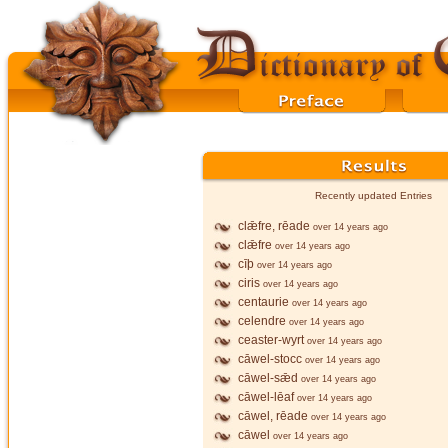
Recently updated Entries
clǣfre, rēade
over 14 years ago
clǣfre
over 14 years ago
cīþ
over 14 years ago
ciris
over 14 years ago
centaurie
over 14 years ago
celendre
over 14 years ago
ceaster-wyrt
over 14 years ago
cāwel-stocc
over 14 years ago
cāwel-sǣd
over 14 years ago
cāwel-lēaf
over 14 years ago
cāwel, rēade
over 14 years ago
cāwel
over 14 years ago