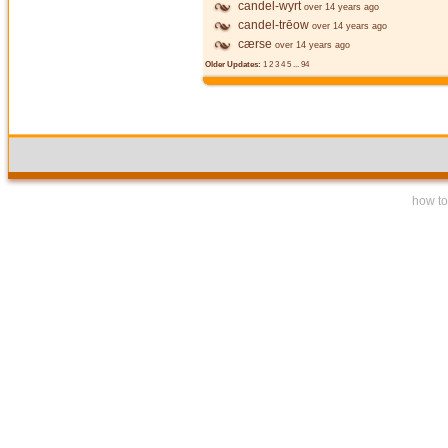
candel-wyrt
over 14 years ago
candel-trēow
over 14 years ago
cærse
over 14 years ago
Older Updates:
1
2
3
4
5
...
94
how to 