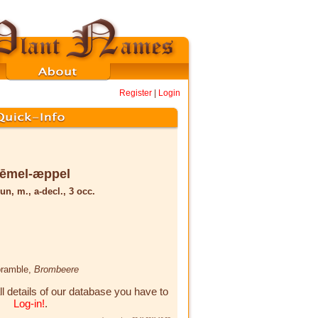
Register
|
Login
rēmel-æppel
un, m., a-decl., 3 occ.
bramble,
Brombeere
ll details of our database you have to
Log-in!
.