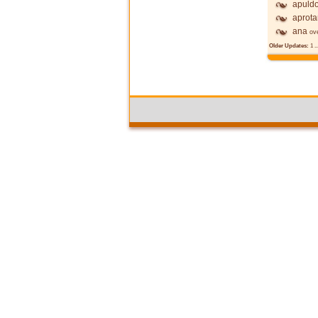
apuldo
aprot
ana
ov
Older Updates:
1
..