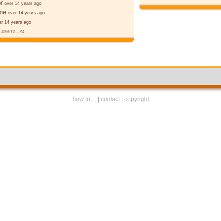
r
over 14 years ago
ane
over 14 years ago
er 14 years ago
.
4
5
6
7
8
...
94
how to ...
|
contact
|
copyright