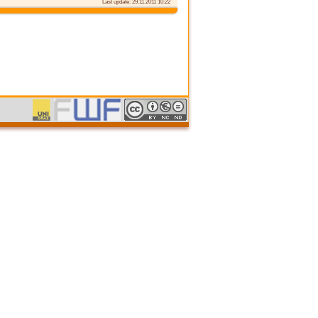
Last update: 29.11.2011 10:22