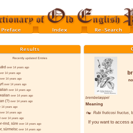
Recently updated Entries
sǣd
over 14 years ago
b
ver 14 years ago
over 14 years ago
no
rt
over 14 years ago
alian
over 14 years ago
walian
over 14 years ago
brembelæppel
ian (?)
over 14 years ago
Meaning
r 14 years ago
Rubi fruticosi fructus
, 
over 14 years ago
u
over 14 years ago
If you want to access a
r-rind, sūre
over 14 years ago
r, sūrmelsc
over 14 years ago