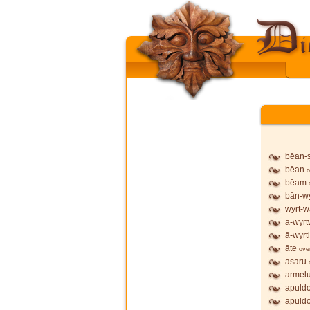
bēan-
bēan
o
bēam
bān-wy
wyrt-w
ā-wyrt
ā-wyrt
āte
ove
asaru
armel
apuldo
apuldo