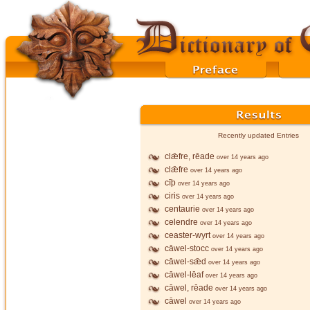
Recently updated Entries
clǣfre, rēade
over 14 years ago
clǣfre
over 14 years ago
cīþ
over 14 years ago
ciris
over 14 years ago
centaurie
over 14 years ago
celendre
over 14 years ago
ceaster-wyrt
over 14 years ago
cāwel-stocc
over 14 years ago
cāwel-sǣd
over 14 years ago
cāwel-lēaf
over 14 years ago
cāwel, rēade
over 14 years ago
cāwel
over 14 years ago