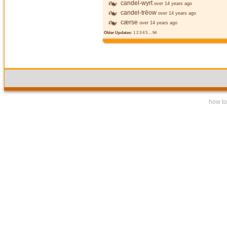
candel-wyrt
over 14 years ago
candel-trēow
over 14 years ago
cærse
over 14 years ago
Older Updates:
1
2
3
4
5
...
94
how to 