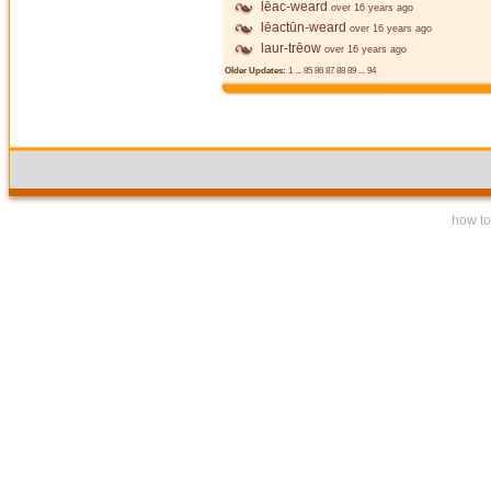
lēac-weard
over 16 years ago
lēactūn-weard
over 16 years ago
laur-trēow
over 16 years ago
Older Updates:
1
...
85
86
87
88
89
...
94
how to 