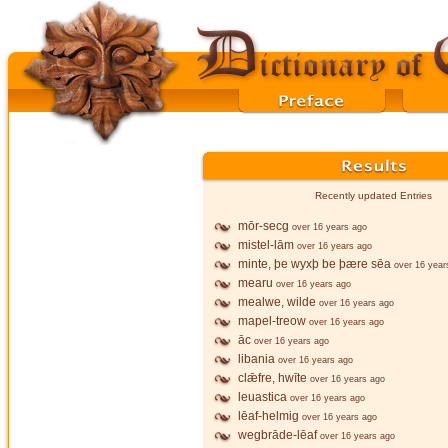
Recently updated Entries
mōr-secg
over 16 years ago
mistel-lām
over 16 years ago
minte, þe wyxþ be þære sēa
over 16 year
mearu
over 16 years ago
mealwe, wilde
over 16 years ago
mapel-treow
over 16 years ago
āc
over 16 years ago
libania
over 16 years ago
clǣfre, hwīte
over 16 years ago
leuastica
over 16 years ago
lēaf-helmig
over 16 years ago
wegbrāde-lēaf
over 16 years ago