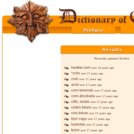
Recently updated Entries
hwǣte-corn
over 16 years ago
*crōh
over 17 years ago
croh
over 17 years ago
arod
over 17 years ago
corn-berende
over 17 years ago
corn-ǣscēada
over 17 years ago
clīfe, smāle
over 17 years ago
cisten-bēam
over 17 years ago
ciris-trēow
over 17 years ago
byrc-ragu
over 17 years ago
bulentse
over 17 years ago
brōm
over 17 years ago