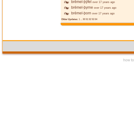
brēmel-þȳfel
over 17 years ago
brēmel-þyrne
over 17 years ago
brēmel-þorn
over 17 years ago
Older Updates:
1
...
90
91
92
93
94
how to 