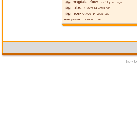
magdala-trēow
over 14 years ago
lufestice
over 14 years ago
lēon-fōt
over 14 years ago
Older Updates:
1
...
7
8
9
10
11
...
94
how to 