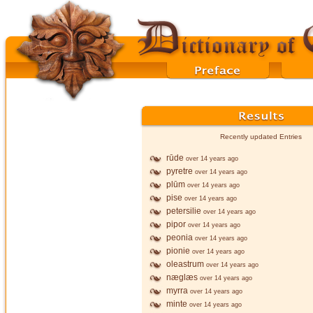
Recently updated Entries
rūde
over 14 years ago
pyretre
over 14 years ago
plūm
over 14 years ago
pise
over 14 years ago
petersilie
over 14 years ago
pipor
over 14 years ago
peonia
over 14 years ago
pionie
over 14 years ago
oleastrum
over 14 years ago
næglæs
over 14 years ago
myrra
over 14 years ago
minte
over 14 years ago