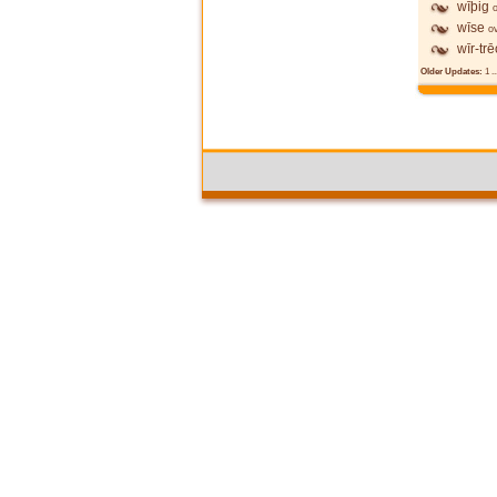
wīþig
wīse
o
wīr-tr
Older Updates:
1
..