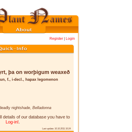
Register
|
Login
rt, þa on worþigum weaxeð
un, f., i-decl., hapax legomenon
 deadly nightshade,
Belladonna
ll details of our database you have to
Log-in!
.
Last update: 10.10.2011 10:24