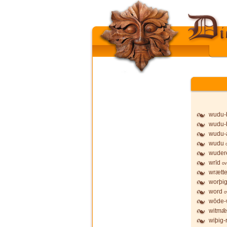
wudu-b
wudu-
wudu-
wudu
wuder
wrīd
ov
wrætt
worþi
word
o
wōde-w
witmǣr
wiþig-