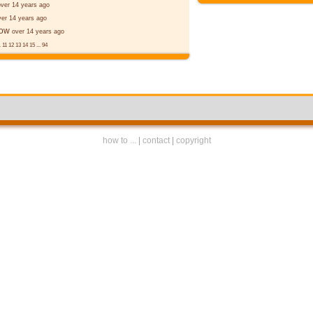
over 14 years ago
ver 14 years ago
ēow
over 14 years ago
.
11
12
13
14
15
...
94
how to ...
|
contact
|
copyright