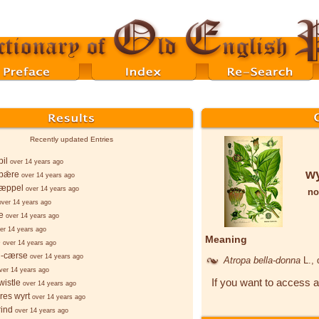
Recently updated Entries
il
over 14 years ago
wy
bǣre
over 14 years ago
æppel
over 14 years ago
no
over 14 years ago
e
over 14 years ago
er 14 years ago
Meaning
e
over 14 years ago
g-cærse
over 14 years ago
Atropa bella-donna
L.
,
ver 14 years ago
If you want to access a
istle
over 14 years ago
es wyrt
over 14 years ago
rind
over 14 years ago