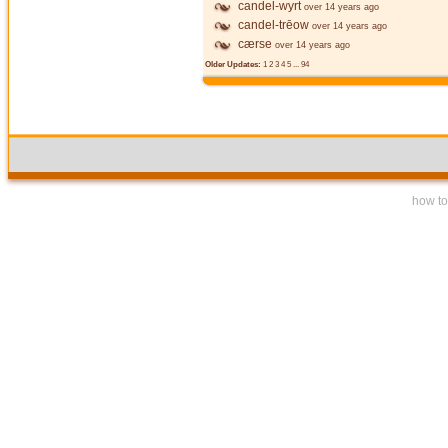
candel-wyrt
over 14 years ago
candel-trēow
over 14 years ago
cærse
over 14 years ago
Older Updates:
1
2
3
4
5
...
94
how to 