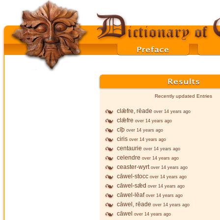
Recently updated Entries
clǣfre, rēade
over 14 years ago
clǣfre
over 14 years ago
cīþ
over 14 years ago
ciris
over 14 years ago
centaurie
over 14 years ago
celendre
over 14 years ago
ceaster-wyrt
over 14 years ago
cāwel-stocc
over 14 years ago
cāwel-sǣd
over 14 years ago
cāwel-lēaf
over 14 years ago
cāwel, rēade
over 14 years ago
cāwel
over 14 years ago