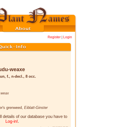
Register
|
Login
udu-weaxe
un, f., n-decl., 8 occ.
,
weax
yer's grenweed,
Eiblatt-Ginster
ll details of our database you have to
Log-in!
.