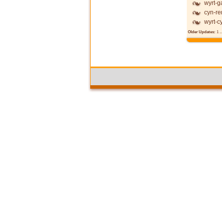
wyrt-g
cyn-re
wyrt-c
Older Updates:
1
..