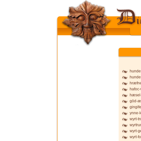
hunde
hunde
hræfne
hafoc-
hæsel-
gōd-æ
gingife
ynne-l
wyrt-t
wyrtru
wyrt-g
wyrt-f