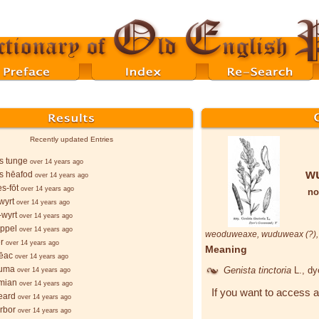
Recently updated Entries
s tunge
over 14 years ago
w
s hēafod
over 14 years ago
s-fōt
over 14 years ago
no
wyrt
over 14 years ago
wyrt
over 14 years ago
ppel
over 14 years ago
weoduweaxe
,
wuduweax
(?)
r
over 14 years ago
Meaning
ēac
over 14 years ago
ruma
Genista tinctoria
L.
, d
over 14 years ago
mian
over 14 years ago
If you want to access a
eard
over 14 years ago
orbor
over 14 years ago