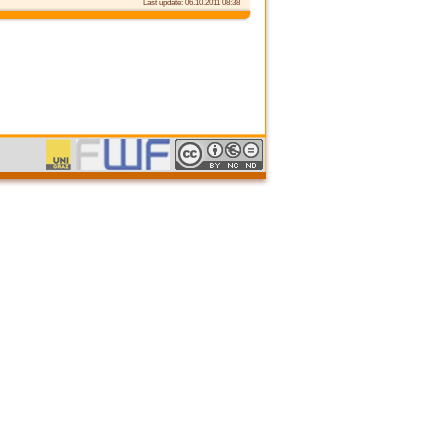
Last update: 06.10.2011 08:38