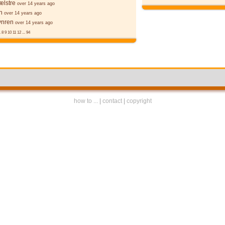
ælstre
over 14 years ago
n
over 14 years ago
ynren
over 14 years ago
.
8
9
10
11
12
...
94
how to ...
|
contact
|
copyright