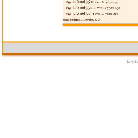
brēmel-þȳfel
over 17 years ago
brēmel-þyrne
over 17 years ago
brēmel-þorn
over 17 years ago
Older Updates:
1
...
90
91
92
93
94
how to 