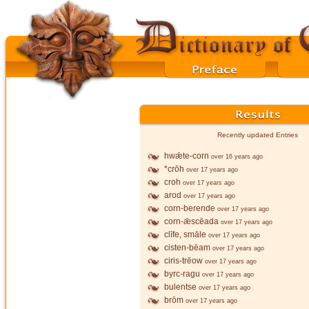
Recently updated Entries
hwǣte-corn
over 16 years ago
*crōh
over 17 years ago
croh
over 17 years ago
arod
over 17 years ago
corn-berende
over 17 years ago
corn-ǣscēada
over 17 years ago
clīfe, smāle
over 17 years ago
cisten-bēam
over 17 years ago
ciris-trēow
over 17 years ago
byrc-ragu
over 17 years ago
bulentse
over 17 years ago
brōm
over 17 years ago