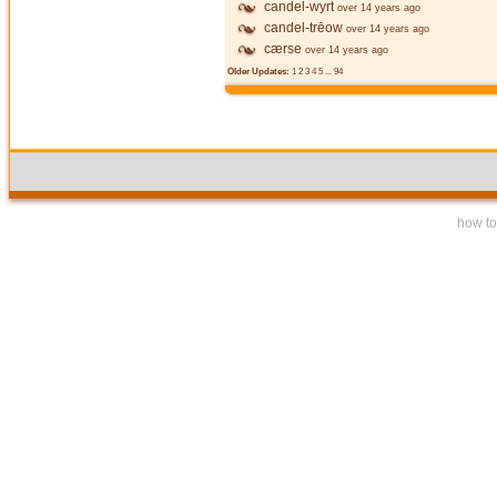
candel-wyrt
over 14 years ago
candel-trēow
over 14 years ago
cærse
over 14 years ago
Older Updates:
1
2
3
4
5
...
94
how to 