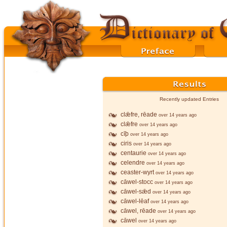
Recently updated Entries
clǣfre, rēade
over 14 years ago
clǣfre
over 14 years ago
cīþ
over 14 years ago
ciris
over 14 years ago
centaurie
over 14 years ago
celendre
over 14 years ago
ceaster-wyrt
over 14 years ago
cāwel-stocc
over 14 years ago
cāwel-sǣd
over 14 years ago
cāwel-lēaf
over 14 years ago
cāwel, rēade
over 14 years ago
cāwel
over 14 years ago