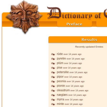
Recently updated Entries
rūde
over 14 years ago
pyretre
over 14 years ago
plūm
over 14 years ago
pise
over 14 years ago
petersilie
over 14 years ago
pipor
over 14 years ago
peonia
over 14 years ago
pionie
over 14 years ago
oleastrum
over 14 years ago
næglæs
over 14 years ago
myrra
over 14 years ago
minte
over 14 years ago