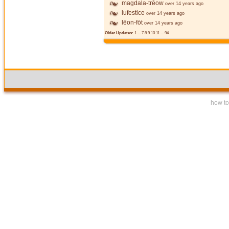
magdala-trēow
over 14 years ago
lufestice
over 14 years ago
lēon-fōt
over 14 years ago
Older Updates:
1
...
7
8
9
10
11
...
94
how to 