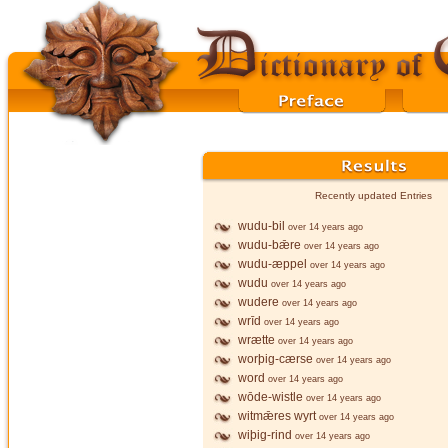
Recently updated Entries
wudu-bil
over 14 years ago
wudu-bǣre
over 14 years ago
wudu-æppel
over 14 years ago
wudu
over 14 years ago
wudere
over 14 years ago
wrīd
over 14 years ago
wrætte
over 14 years ago
worþig-cærse
over 14 years ago
word
over 14 years ago
wōde-wistle
over 14 years ago
witmǣres wyrt
over 14 years ago
wiþig-rind
over 14 years ago