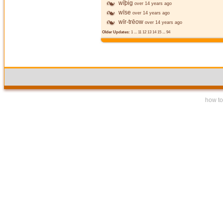
wīþig
over 14 years ago
wīse
over 14 years ago
wīr-trēow
over 14 years ago
Older Updates:
1
...
11
12
13
14
15
...
94
how to 