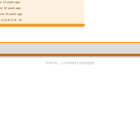
er 14 years ago
er 14 years ago
over 14 years ago
.
14
15
16
17
18
...
94
how to ...
|
contact
|
copyright