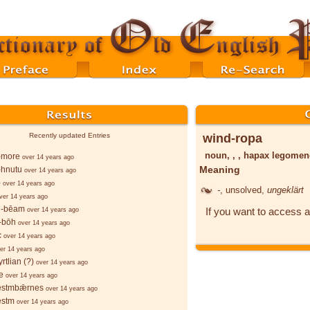
wind-ropa
Recently updated Entries
noun, , , hapax legome
-more
over 14 years ago
Meaning
-hnutu
over 14 years ago
-
over 14 years ago
-
, unsolved,
ungeklärt
ver 14 years ago
-bēam
If you want to access a
over 14 years ago
-bōh
over 14 years ago
c
over 14 years ago
er 14 years ago
rtlian (?)
over 14 years ago
e
over 14 years ago
stmbǣrnes
over 14 years ago
stm
over 14 years ago