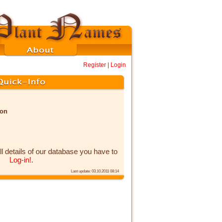
Register
|
Login
non
ll details of our database you have to
Log-in!
.
Last update: 03.10.2011 08:14