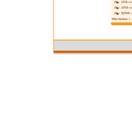
una
ov
uma
ov
tyrwe
Older Updates:
1
..