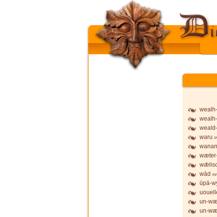
wealh
wealh
weald
waru
o
wanan
wæter
wǣlis
wād
ov
ūpā-wy
uouell
un-wæ
un-wæ